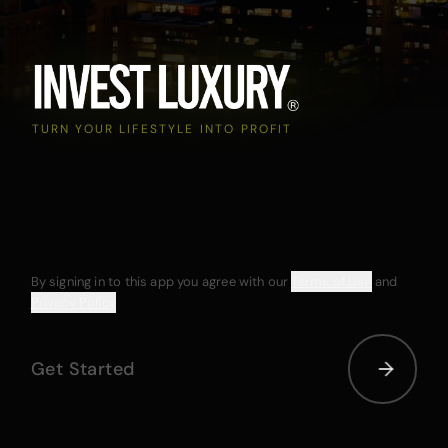
TURN YOUR LIFESTYLE INTO PROFIT
By signing in to this app you agree with our
Terms of Use
and
Privacy Policy
Get Started