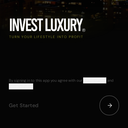
TURN YOUR LIFESTYLE INTO PROFIT
By signing in to this app you agree with our
Terms of Use
and
Privacy Policy
Get Started