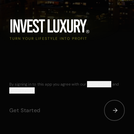
TURN YOUR LIFESTYLE INTO PROFIT
By signing in to this app you agree with our
Terms of Use
and
Privacy Policy
Get Started