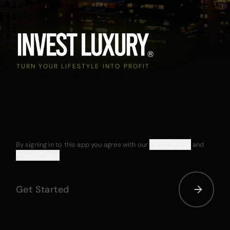
TURN YOUR LIFESTYLE INTO PROFIT
By signing in to this app you agree with our
Terms of Use
and
Privacy Policy
Get Started