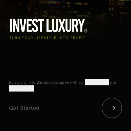
TURN YOUR LIFESTYLE INTO PROFIT
By signing in to this app you agree with our
Terms of Use
and
Privacy Policy
Get Started