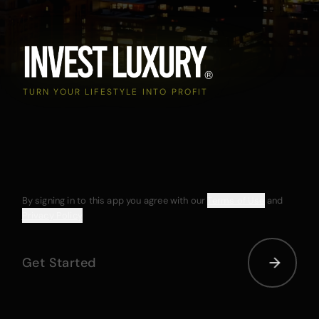
TURN YOUR LIFESTYLE INTO PROFIT
By signing in to this app you agree with our
Terms of Use
and
Privacy Policy
Get Started