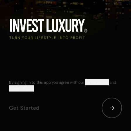
TURN YOUR LIFESTYLE INTO PROFIT
By signing in to this app you agree with our
Terms of Use
and
Privacy Policy
Get Started