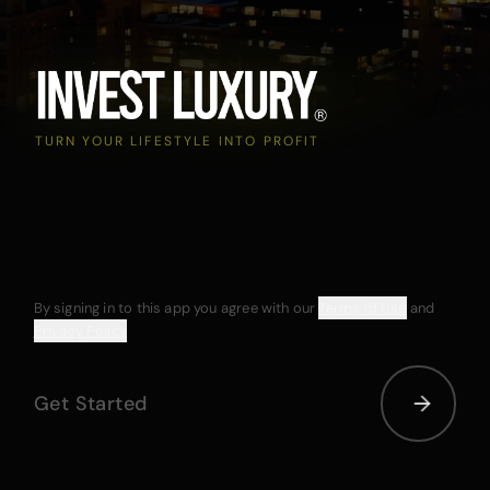
TURN YOUR LIFESTYLE INTO PROFIT
By signing in to this app you agree with our
Terms of Use
and
Privacy Policy
Get Started