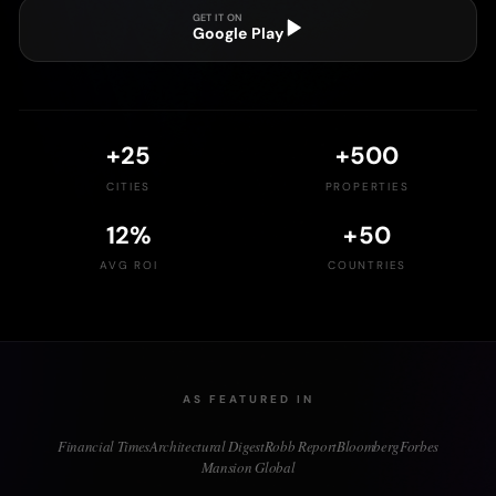
GET IT ON
Google Play
+
25
+
500
CITIES
PROPERTIES
12
%
+
50
AVG ROI
COUNTRIES
AS FEATURED IN
Financial Times
Architectural Digest
Robb Report
Bloomberg
Forbes
Mansion Global