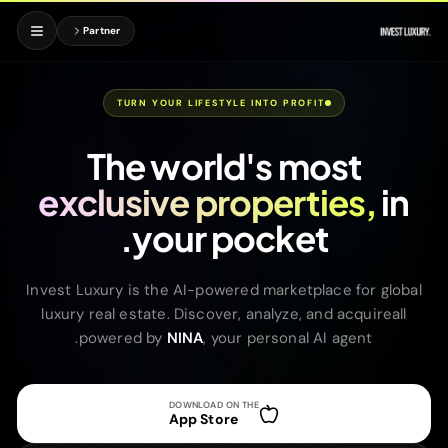
Partner
TURN YOUR LIFESTYLE INTO PROFIT
The world's most
exclusive properties,
in
your pocket.
Invest Luxury is the AI-powered marketplace for global
luxury real estate. Discover, analyze, and acquireall
powered by
NINA
, your personal AI agent.
DOWNLOAD ON THE
App Store