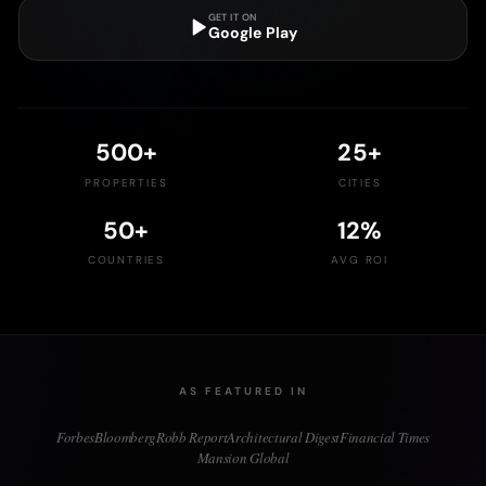
GET IT ON
Google Play
500
+
25
+
PROPERTIES
CITIES
50
+
12
%
COUNTRIES
AVG ROI
AS FEATURED IN
Forbes
Bloomberg
Robb Report
Architectural Digest
Financial Times
Mansion Global