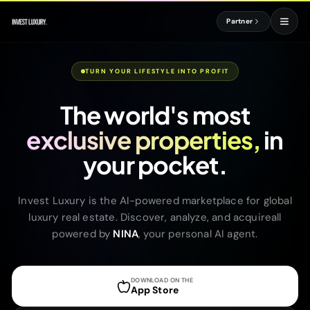
Partner
TURN YOUR LIFESTYLE INTO PROFIT
The world's most
exclusive properties,
in
your pocket.
Invest Luxury is the AI-powered marketplace for global
luxury real estate. Discover, analyze, and acquireall
powered by
NINA
, your personal AI agent.
DOWNLOAD ON THE
App Store