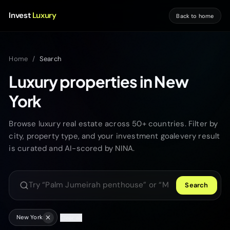
Invest
Luxury
Back to home
Home
/
Search
Luxury properties in New
York
Browse luxury real estate across 50+ countries. Filter by
city, property type, and your investment goalevery result
is curated and AI-scored by NINA.
Search
Search luxury properties
New York
Clear all