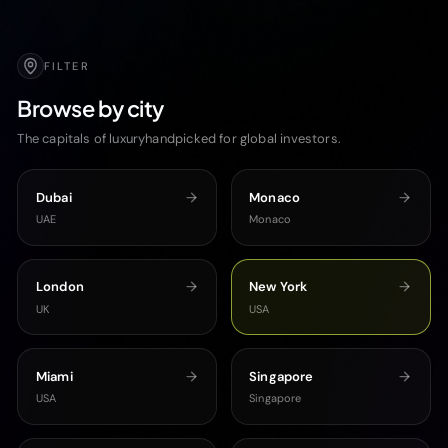
FILTER
Browse by city
The capitals of luxuryhandpicked for global investors.
Dubai
Monaco
UAE
Monaco
London
New York
UK
USA
Miami
Singapore
USA
Singapore