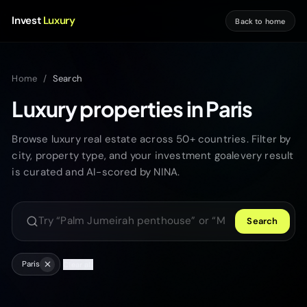
Invest
Luxury
Back to home
Home
/
Search
Luxury properties in Paris
Browse luxury real estate across 50+ countries. Filter by
city, property type, and your investment goalevery result
is curated and AI-scored by NINA.
Search
Search luxury properties
Paris
Clear all