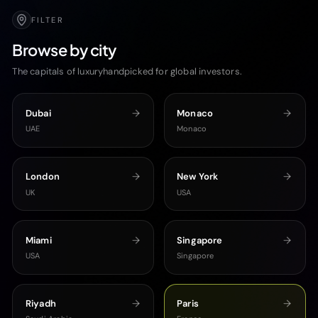
FILTER
Browse by city
The capitals of luxuryhandpicked for global investors.
Dubai
Monaco
UAE
Monaco
London
New York
UK
USA
Miami
Singapore
USA
Singapore
Riyadh
Paris