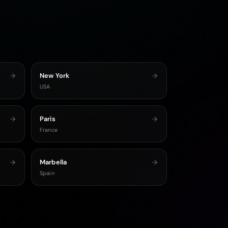
New York
USA
Paris
France
Marbella
Spain