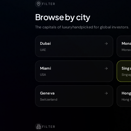
FILTER
Browse by city
The capitals of luxuryhandpicked for global investors.
Dubai
Mon
UAE
Mona
Miami
Sing
USA
Singa
Geneva
Hong
Switzerland
Hong 
FILTER