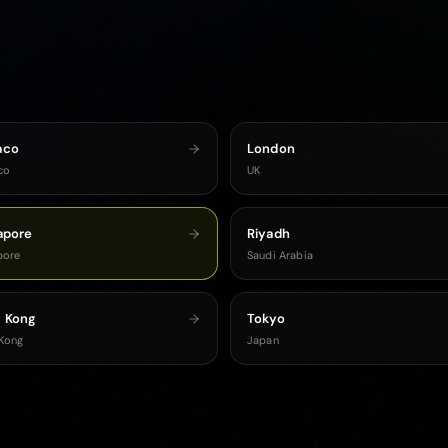
aco
London
co
UK
apore
Riyadh
pore
Saudi Arabia
 Kong
Tokyo
Kong
Japan