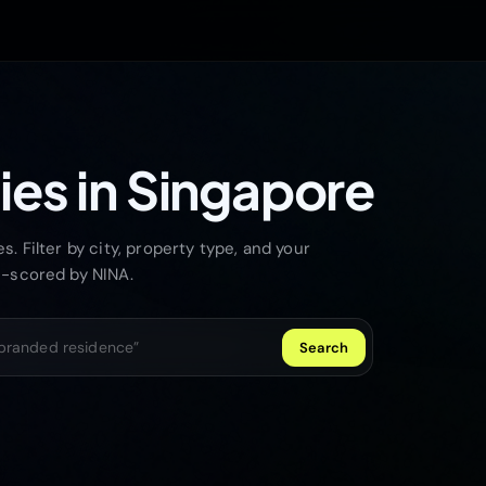
ies in Singapore
. Filter by city, property type, and your
I-scored by NINA.
Search