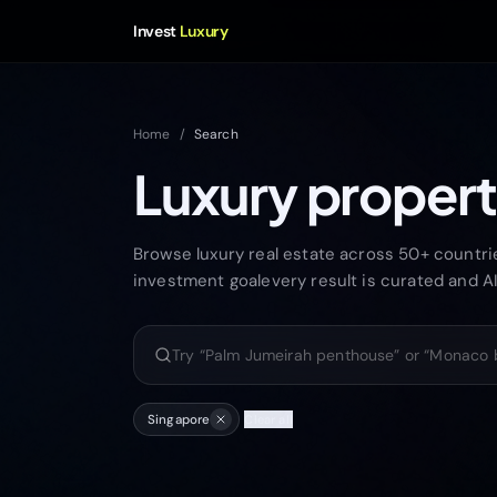
Invest
Luxury
Home
/
Search
Luxury propert
Browse luxury real estate across 50+ countries
investment goalevery result is curated and A
Search luxury properties
Singapore
Clear all