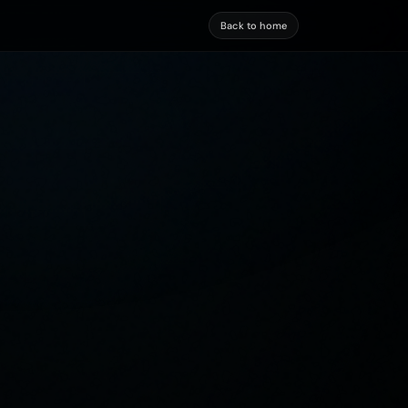
Back to home