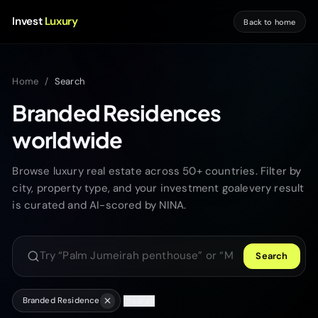
Invest
Luxury
Back to home
Home
/
Search
Branded Residences
worldwide
Browse luxury real estate across 50+ countries. Filter by
city, property type, and your investment goalevery result
is curated and AI-scored by NINA.
Search
Search luxury properties
Branded Residence
Clear all