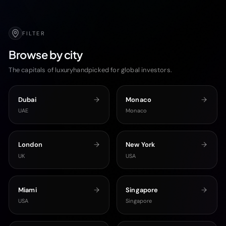
FILTER
Browse by city
The capitals of luxuryhandpicked for global investors.
Dubai
Monaco
UAE
Monaco
London
New York
UK
USA
Miami
Singapore
USA
Singapore