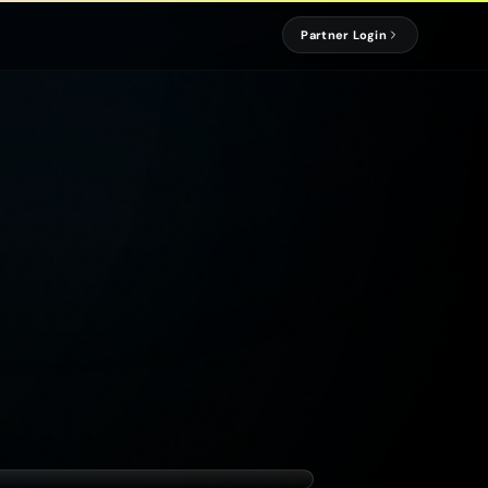
Partner Login