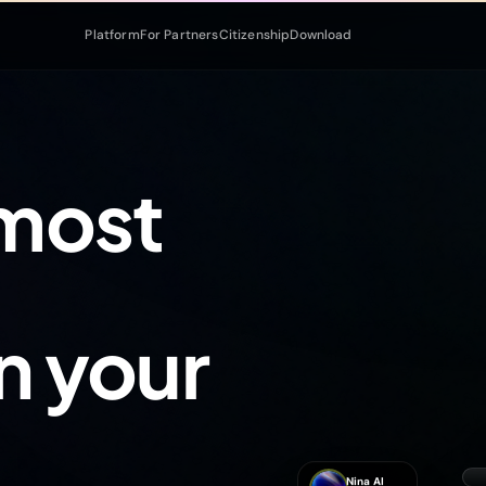
Platform
For Partners
Citizenship
Download
 most
in your
Nina AI