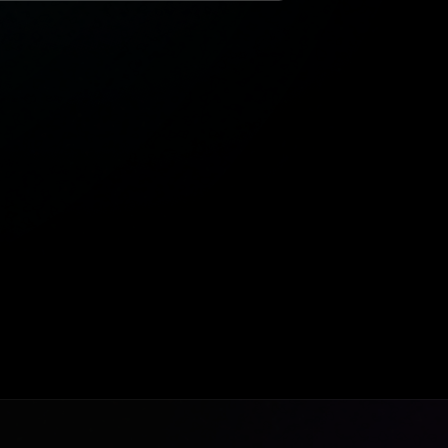
9:41
● ● ●
Marina Penthouse
Dubai, UAE
$8.4M
FEATURED