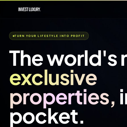
TURN YOUR LIFESTYLE INTO PROFIT
The world's
exclusive
properties,
pocket.