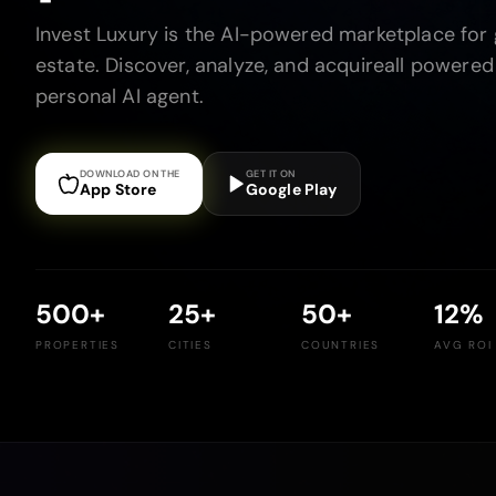
Invest Luxury is the AI-powered marketplace for g
estate. Discover, analyze, and acquireall powered
personal AI agent.
DOWNLOAD ON THE
GET IT ON
App Store
Google Play
500
+
25
+
50
+
12
%
PROPERTIES
CITIES
COUNTRIES
AVG ROI