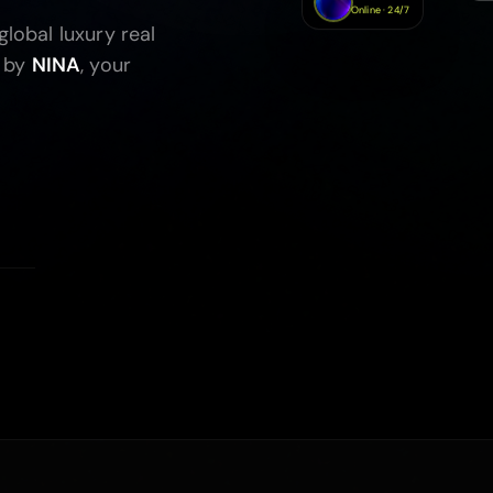
Online · 24/7
lobal luxury real
 by
NINA
, your